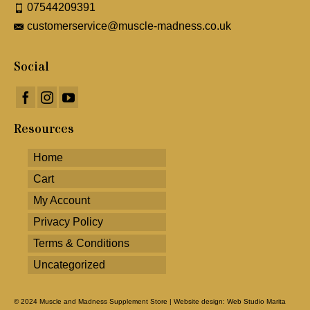
07544209391
customerservice@muscle-madness.co.uk
Social
Resources
Home
Cart
My Account
Privacy Policy
Terms & Conditions
Uncategorized
© 2024 Muscle and Madness Supplement Store |
Website design: Web Studio Marita