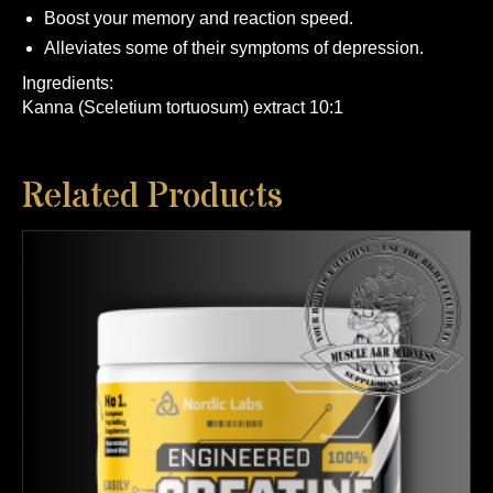
Boost your memory and reaction speed.
Alleviates some of their symptoms of depression.
Ingredients:
Kanna (Sceletium tortuosum) extract 10:1
Related Products