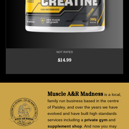
NOT RATED
£
14.99
ADD TO CART
Muscle A&R Madness
is a local,
family run business based in the centre
of Paisley, and over the years we have
evolved and have built high standards
services including a
private gym
and
supplement shop
. And now you may