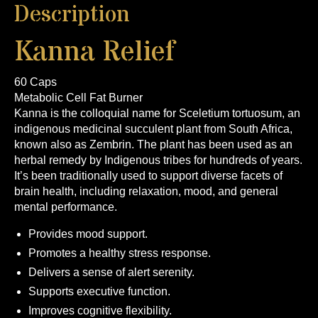
Description
Kanna Relief
60 Caps
Metabolic Cell Fat Burner
Kanna is the colloquial name for Sceletium tortuosum, an
indigenous medicinal succulent plant from South Africa,
known also as Zembrin. The plant has been used as an
herbal remedy by Indigenous tribes for hundreds of years.
It’s been traditionally used to support diverse facets of
brain health, including relaxation, mood, and general
mental performance.
Provides mood support.
Promotes a healthy stress response.
Delivers a sense of alert serenity.
Supports executive function.
Improves cognitive flexibility.