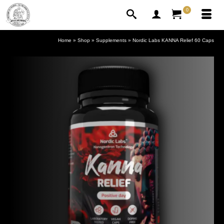
0
Home
»
Shop
»
Supplements
»
Nordic Labs KANNA Relief 60 Caps