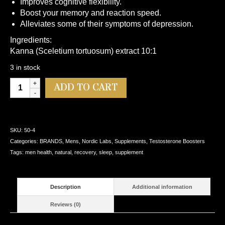
Improves cognitive flexibility.
Boost your memory and reaction speed.
Alleviates some of their symptoms of depression.
Ingredients:
Kanna (Sceletium tortuosum) extract 10:1
3 in stock
Nordic
Alternative:
ADD TO CART
Labs
KANNA
Relief
60
SKU:
50-4
Caps
Categories:
BRANDS
,
Mens
,
Nordic Labs
,
Supplements
,
Testosterone Boosters
quantity
Tags:
men health
,
natural
,
recovery
,
sleep
,
supplement
Description
Additional information
Reviews (0)