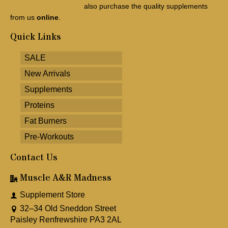
also purchase the quality supplements
from us
online
.
Quick Links
SALE
New Arrivals
Supplements
Proteins
Fat Burners
Pre-Workouts
Contact Us
Muscle A&R Madness
Supplement Store
32–34 Old Sneddon Street
Paisley Renfrewshire PA3 2AL