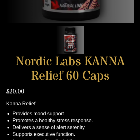
Nordic Labs KANNA
Relief 60 Caps
£
20.00
Kanna Relief
Provides mood support.
Promotes a healthy stress response.
Delivers a sense of alert serenity.
Supports executive function.